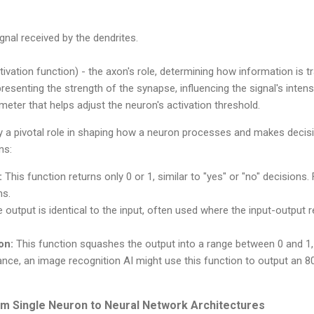
gnal received by the dendrites.
tivation function) - the axon's role, determining how information is t
resenting the strength of the synapse, influencing the signal's intensi
meter that helps adjust the neuron's activation threshold.
ay a pivotal role in shaping how a neuron processes and makes decis
ns:
:
This function returns only 0 or 1, similar to "yes" or "no" decisions.
ms.
 output is identical to the input, often used where the input-output re
on:
This function squashes the output into a range between 0 and 1,
stance, an image recognition AI might use this function to output an 8
rom Single Neuron to Neural Network Architectures