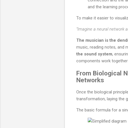
and the learning proc
To make it easier to visual
“Imagine a neural network a
The musician is the dend
music, reading notes, and 
the sound system
, ensuri
components work together 
From Biological 
Networks
Once the biological princip
transformation, laying the g
The basic formula for a si