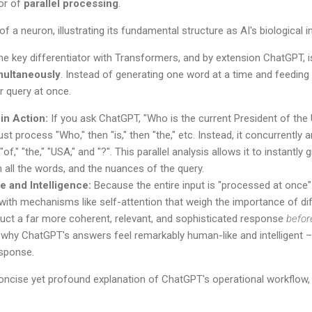
or of
parallel processing
.
he key differentiator with Transformers, and by extension ChatGPT, is 
multaneously
. Instead of generating one word at a time and feeding
r query at once.
in Action:
If you ask ChatGPT, "Who is the current President of the
st process "Who," then "is," then "the," etc. Instead, it concurrently an
 "of," "the," "USA," and "?". This parallel analysis allows it to instantly
 all the words, and the nuances of the query.
 and Intelligence:
Because the entire input is "processed at once"
 with mechanisms like self-attention that weigh the importance of dif
uct a far more coherent, relevant, and sophisticated response
befor
is why ChatGPT's answers feel remarkably human-like and intelligent –
esponse.
ncise yet profound explanation of ChatGPT's operational workflow, a