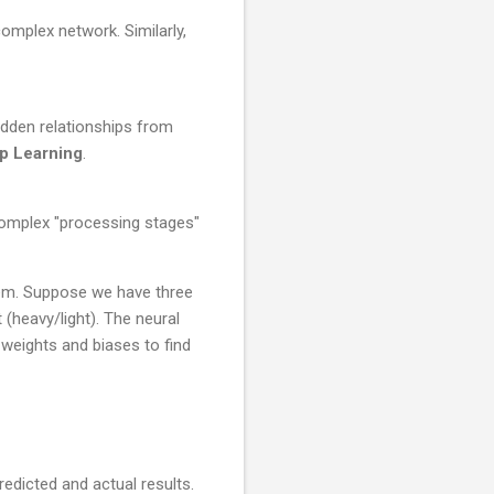
complex network. Similarly,
idden relationships from
p Learning
.
 complex "processing stages"
lem. Suppose we have three
 (heavy/light). The neural
 weights and biases to find
edicted and actual results.