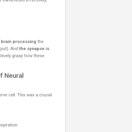
e brain processing
the
tput). And
the synapse is
uitively grasp how these
f Neural
ve cell. This was a crucial