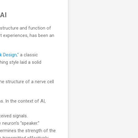
 AI
 structure and function of
ast experiences, has been an
k Design,"
a classic
ing style laid a solid
he structure of a nerve cell
s. In the context of AI,
eived signals.
 neuron's "speaker."
ermines the strength of the
 transmitted effectively,