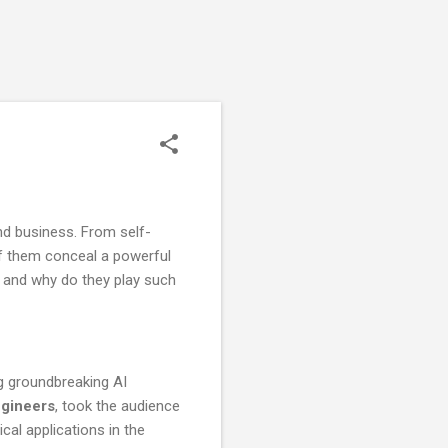
d business. From self-
of them conceal a powerful
, and why do they play such
ng groundbreaking AI
ngineers
, took the audience
ical applications in the