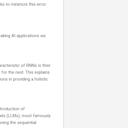
s to minimize this error.
eaking AI applications we
aracteristic of RNNs is their
 for the next. This explains
ons in providing a holistic
troduction of
dels (LLMs), most famously
ning the sequential