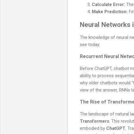
Calculate Error:
The 
Make Prediction:
Fin
Neural Networks 
The knowledge of neural net
see today.
Recurrent Neural Netw
Before ChatGPT, chatbot mo
ability to process sequentia
why older chatbots would "ty
view of the answer, RNNs l
The Rise of Transform
The landscape of natural l
Transformers
. This revol
embodied by
ChatGPT
. Tr