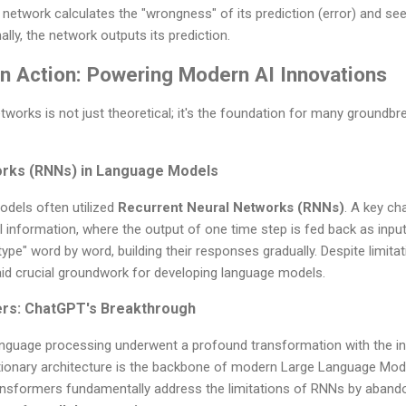
network calculates the "wrongness" of its prediction (error) and seek
ally, the network outputs its prediction.
in Action: Powering Modern AI Innovations
works is not just theoretical; it's the foundation for many groundbr
orks (RNNs) in Language Models
dels often utilized
Recurrent Neural Networks (RNNs)
. A key ch
l information, where the output of one time step is fed back as input
pe" word by word, building their responses gradually. Despite limitati
aid crucial groundwork for developing language models.
ers: ChatGPT's Breakthrough
anguage processing underwent a profound transformation with the in
utionary architecture is the backbone of modern Large Language Mo
ansformers fundamentally address the limitations of RNNs by abando