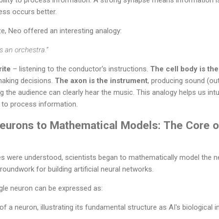
ess occurs better.
ize, Neo offered an interesting analogy:
s an orchestra.”
rite
– listening to the conductor's instructions.
The cell body is th
making decisions.
The axon is the instrument
, producing sound (ou
ng the audience can clearly hear the music. This analogy helps us int
to process information.
Neurons to Mathematical Models: The Core o
les were understood, scientists began to mathematically model the ner
roundwork for building artificial neural networks.
ngle neuron can be expressed as: