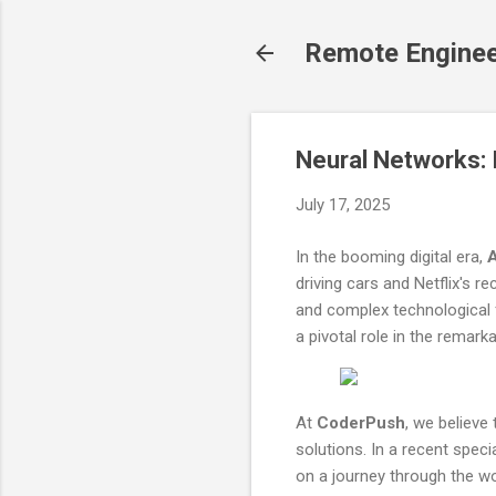
Remote Engine
Neural Networks: I
July 17, 2025
In the booming digital era,
A
driving cars and Netflix's
and complex technological
a pivotal role in the remark
At
CoderPush
, we believe
solutions. In a recent spec
on a journey through the wor