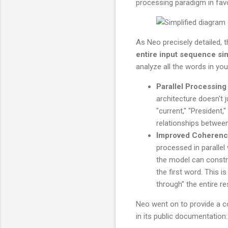
processing paradigm in fav
As Neo precisely detailed, t
entire input sequence si
analyze all the words in you
Parallel Processing 
architecture doesn't ju
"current," "President,"
relationships between
Improved Coherence
processed in parallel
the model can constr
the first word. This 
through" the entire r
Neo went on to provide a co
in its public documentation: