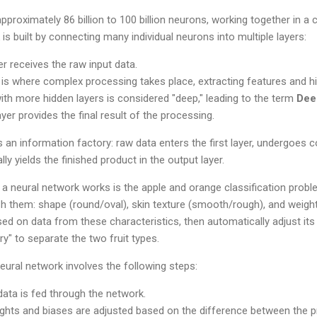
proximately 86 billion to 100 billion neurons, working together in a 
is built by connecting many individual neurons into multiple layers:
er receives the raw input data.
is where complex processing takes place, extracting features and h
ith more hidden layers is considered "deep," leading to the term
Dee
yer provides the final result of the processing.
 an information factory: raw data enters the first layer, undergoes
ally yields the finished product in the output layer.
 a neural network works is the apple and orange classification prob
ish them: shape (round/oval), skin texture (smooth/rough), and weight
ased on data from these characteristics, then automatically adjust its
y" to separate the two fruit types.
eural network involves the following steps:
data is fed through the network.
hts and biases are adjusted based on the difference between the pr