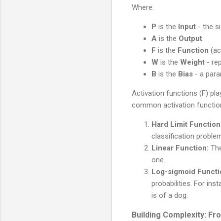
Where:
P
is the
Input
- the si
A
is the
Output
.
F
is the
Function
(ac
W
is the
Weight
- rep
B
is the
Bias
- a para
Activation functions (F) pl
common activation functio
Hard Limit Function
classification proble
Linear Function:
The
one.
Log-sigmoid Functi
probabilities. For in
is of a dog.
Building Complexity: F