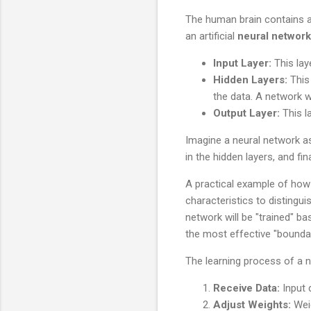
The human brain contains ap
an artificial
neural network
Input Layer:
This lay
Hidden Layers:
This 
the data. A network w
Output Layer:
This la
Imagine a neural network as
in the hidden layers, and fin
A practical example of how
characteristics to distingu
network will be "trained" b
the most effective "boundar
The learning process of a n
Receive Data:
Input 
Adjust Weights:
Weig