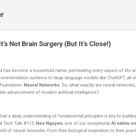
Skip to main content
er
t’s Not Brain Surgery (But It’s Close!)
I
has become a household name, permeating every aspect of life an
 recommendation systems to large language models like ChatGPT, all 
 foundation:
Neural Networks
. So, what exactly are neural networks
able advancement of modern artificial intelligence?
 that a deep understanding of fundamental principles is key to buildi
ial Tech Talk #113,
Neo Nguyen
, one of our exceptional
AI native e
ld of neural networks, from their biological inspiration to their pract