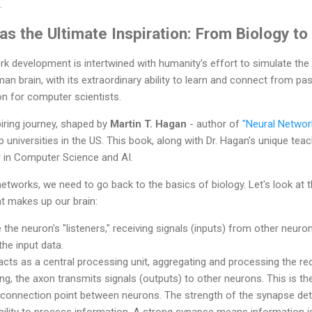
.
s the Ultimate Inspiration: From Biology to
rk development is intertwined with humanity's effort to simulate the
man brain, with its extraordinary ability to learn and connect from p
on for computer scientists.
iring journey, shaped by
Martin T. Hagan
- author of
"Neural Networ
universities in the US. This book, along with Dr. Hagan's unique teach
r in Computer Science and AI.
etworks, we need to go back to the basics of biology. Let's look at t
at makes up our brain:
the neuron's "listeners," receiving signals (inputs) from other neuron
the input data.
acts as a central processing unit, aggregating and processing the rec
g, the axon transmits signals (outputs) to other neurons. This is the
 connection point between neurons. The strength of the synapse det
ility to process information. A strong synapse means information is