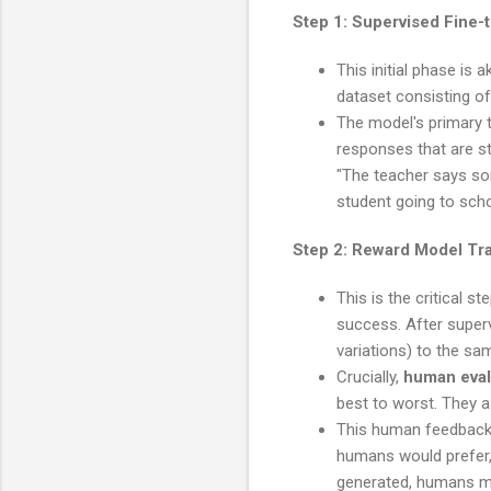
Step 1: Supervised Fine-
This initial phase is
dataset consisting of
The model's primary t
responses that are st
"The teacher says some
student going to scho
Step 2: Reward Model Tr
This is the critical s
success. After super
variations) to the sa
Crucially,
human eval
best to worst. They as
This human feedback 
humans would prefer, 
generated, humans mig