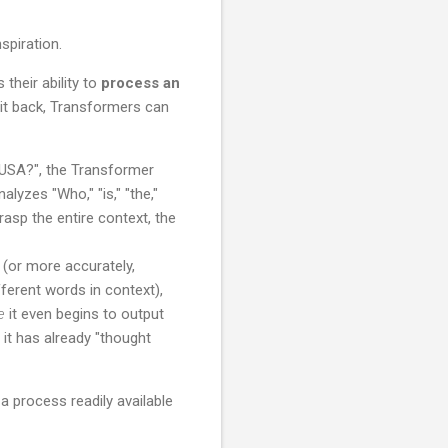
their ability to
process an
 it back, Transformers can
 USA?", the Transformer
alyzes "Who," "is," "the,"
 grasp the entire context, the
 (or more accurately,
ferent words in context),
e
it even begins to output
 it has already "thought
 process readily available