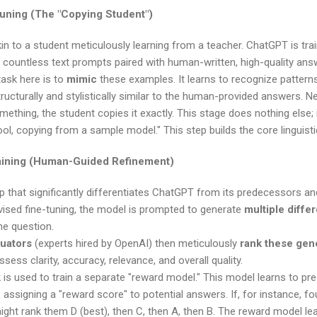
tuning (The "Copying Student")
 akin to a student meticulously learning from a teacher. ChatGPT is t
 countless text prompts paired with human-written, high-quality ans
ask here is to
mimic
these examples. It learns to recognize pattern
ructurally and stylistically similar to the human-provided answers. N
thing, the student copies it exactly. This stage does nothing else; it j
ol, copying from a sample model." This step builds the core linguist
aining (Human-Guided Refinement)
tep that significantly differentiates ChatGPT from its predecessors an
vised fine-tuning, the model is prompted to generate
multiple diffe
me question.
uators
(experts hired by OpenAI) then meticulously
rank these gen
sess clarity, accuracy, relevance, and overall quality.
is used to train a separate "reward model." This model learns to pr
assigning a "reward score" to potential answers. If, for instance, fou
ht rank them D (best), then C, then A, then B. The reward model lear