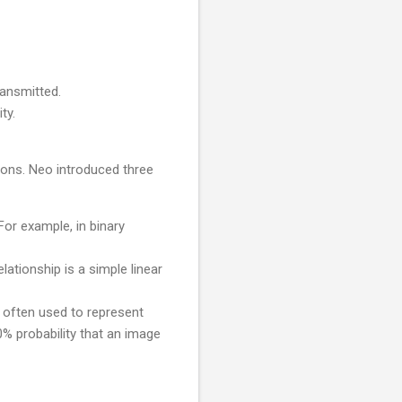
ransmitted.
ty.
ions. Neo introduced three
 For example, in binary
lationship is a simple linear
 often used to represent
0% probability that an image