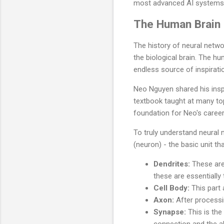
most advanced AI systems
The Human Brain a
The history of neural netwo
the biological brain. The hu
endless source of inspirati
Neo Nguyen shared his insp
textbook taught at many top 
foundation for Neo's caree
To truly understand neural n
(neuron) - the basic unit th
Dendrites:
These are 
these are essentially 
Cell Body:
This part 
Axon:
After processin
Synapse:
This is the
connection and the ab