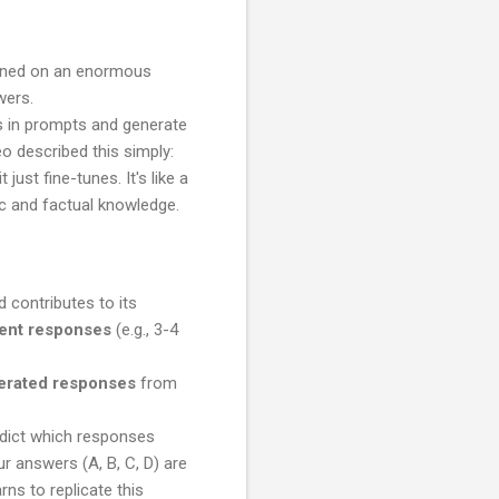
rained on an enormous
wers.
s in prompts and generate
eo described this simply:
ust fine-tunes. It's like a
ic and factual knowledge.
d contributes to its
rent responses
(e.g., 3-4
erated responses
from
edict which responses
r answers (A, B, C, D) are
ns to replicate this